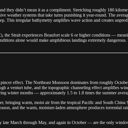
, and they didn’t mean it as a compliment. Stretching roughly 180 kilom
massive weather systems that take turns punishing it year-round. The av
ep. This irregular bathymetry amplifies wave action and creates unpredi
), the Strait experiences Beaufort scale 6 or higher conditions — me
nditions alone would make amphibious landings extremely dangerous. The
l pincer effect. The Northeast Monsoon dominates from roughly October
gh a venturi tube, and the topographic channeling effect amplifies wind
ring winter months — approximately 1.5 to 1.8 times the summer avera
, bringing warm, moist air from the tropical Pacific and South China
n season, and the warm, moisture-laden atmosphere produces torrential rai
 late March through May, and again in October — are the only windows