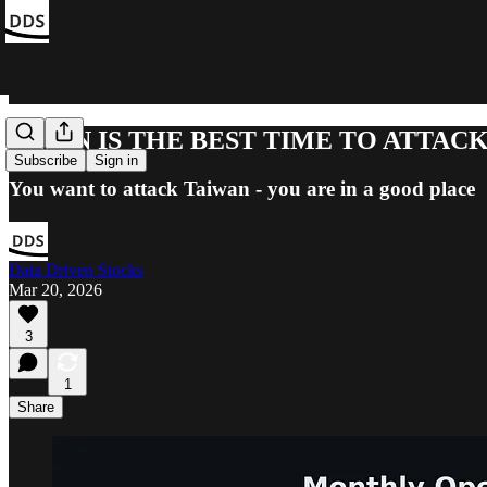
WHEN IS THE BEST TIME TO ATTAC
Subscribe
Sign in
You want to attack Taiwan - you are in a good place
Data Driven Stocks
Mar 20, 2026
3
1
Share