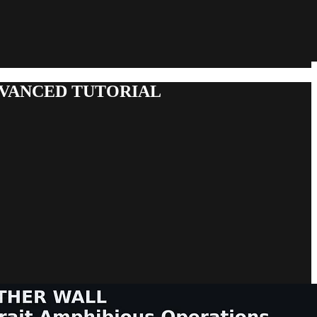
DVANCED TUTORIAL