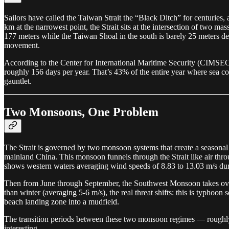
Sailors have called the Taiwan Strait the “Black Ditch” for centuries
km at the narrowest point, the Strait sits at the intersection of two 
177 meters while the Taiwan Shoal in the south is barely 25 meters de
movement.
According to the Center for International Maritime Security (CIMSEC
roughly 156 days per year. That’s 43% of the entire year where sea co
gauntlet.
Two Monsoons, One Problem
The Strait is governed by two monsoon systems that create a seasona
mainland China. This monsoon funnels through the Strait like air throu
shows western waters averaging wind speeds of 8.83 to 13.03 m/s du
Then from June through September, the Southwest Monsoon takes over
than winter (averaging 5-6 m/s), the real threat shifts: this is typhoo
beach landing zone into a mudfield.
The transition periods between these two monsoon regimes — roughly
interesting.