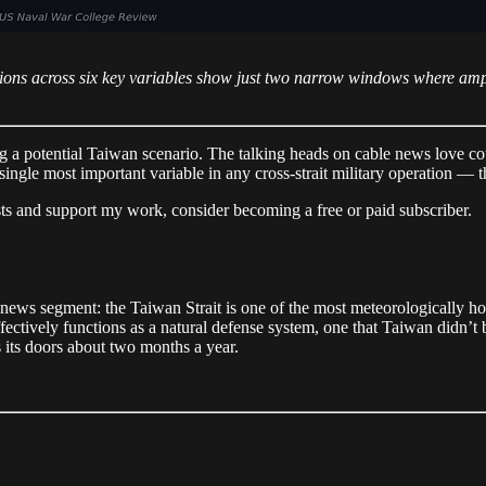
ions across six key variables show just two narrow windows where amp
g a potential Taiwan scenario. The talking heads on cable news love cou
single most important variable in any cross-strait military operation — 
sts and support my work, consider becoming a free or paid subscriber.
 news segment: the Taiwan Strait is one of the most meteorologically hos
effectively functions as a natural defense system, one that Taiwan didn’t 
 its doors about two months a year.