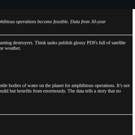
hibious operations become feasible. Data from 30-year
nting destroyers. Think tanks publish glossy PDFs full of satellite
the weather.
tile bodies of water on the planet for amphibious operations. It’s not
build but benefits from enormously. The data tells a story that no