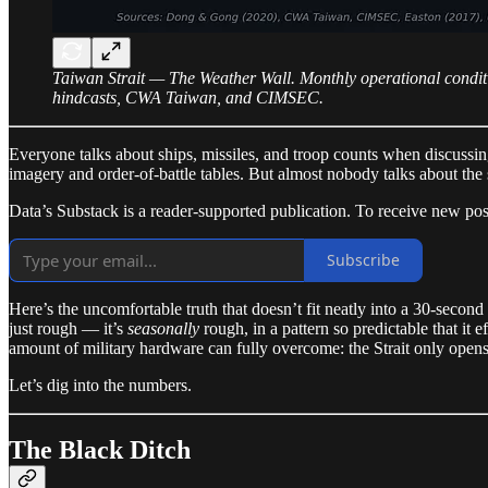
Taiwan Strait — The Weather Wall. Monthly operational condit
hindcasts, CWA Taiwan, and CIMSEC.
Everyone talks about ships, missiles, and troop counts when discussin
imagery and order-of-battle tables. But almost nobody talks about the 
Data’s Substack is a reader-supported publication. To receive new po
Subscribe
Here’s the uncomfortable truth that doesn’t fit neatly into a 30-second
just rough — it’s
seasonally
rough, in a pattern so predictable that it 
amount of military hardware can fully overcome: the Strait only opens
Let’s dig into the numbers.
The Black Ditch