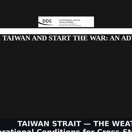
K TAIWAN AND START THE WAR: AN A