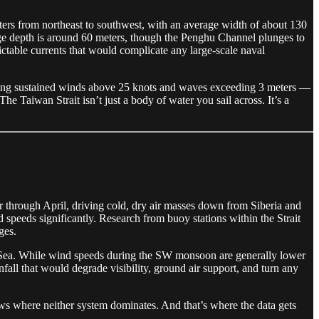
eters from northeast to southwest, with an average width of about 130
erage depth is around 60 meters, though the Penghu Channel plunges to
ctable currents that would complicate any large-scale naval
aning sustained winds above 25 knots and waves exceeding 3 meters —
 Taiwan Strait isn’t just a body of water you sail across. It’s a
 through April, driving cold, dry air masses down from Siberia and
 speeds significantly. Research from buoy stations within the Strait
ges.
 Sea. While wind speeds during the SW monsoon are generally lower
nfall that would degrade visibility, ground air support, and turn any
 where neither system dominates. And that’s where the data gets