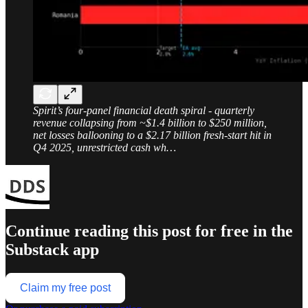
Spirit’s four-panel financial death spiral - quarterly
revenue collapsing from ~$1.4 billion to $250 million,
net losses ballooning to a $2.17 billion fresh-start hit in
Q4 2025, unrestricted cash wh…
Continue reading this post for free in the
Substack app
Claim my free post