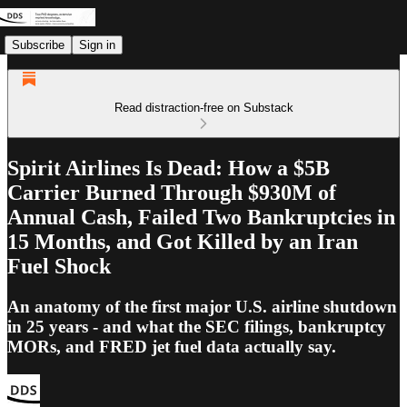
Subscribe
Sign in
Read distraction-free on Substack
Spirit Airlines Is Dead: How a $5B
Carrier Burned Through $930M of
Annual Cash, Failed Two Bankruptcies in
15 Months, and Got Killed by an Iran
Fuel Shock
An anatomy of the first major U.S. airline shutdown
in 25 years - and what the SEC filings, bankruptcy
MORs, and FRED jet fuel data actually say.