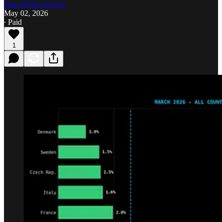
Data Driven Stocks
May 02, 2026
∙ Paid
1