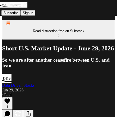
Subscribe
Sign in
Read distraction-free on Substack
Short U.S. Market Update - June 29, 2026
So we are after another ceasefire between U.S. and
Iran
Data Driven Stocks
Jun 29, 2026
∙ Paid
1