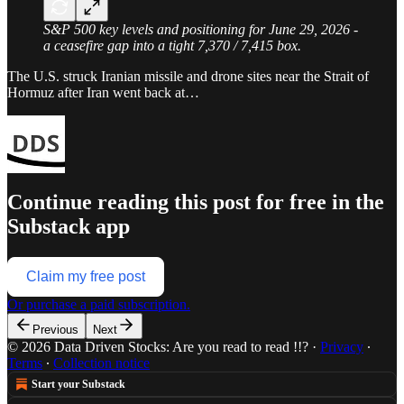
S&P 500 key levels and positioning for June 29, 2026 -
a ceasefire gap into a tight 7,370 / 7,415 box.
The U.S. struck Iranian missile and drone sites near the Strait of
Hormuz after Iran went back at…
Continue reading this post for free in the
Substack app
Claim my free post
Or purchase a paid subscription.
Previous
Next
© 2026 Data Driven Stocks: Are you read to read !!?
·
Privacy
∙
Terms
∙
Collection notice
Start your Substack