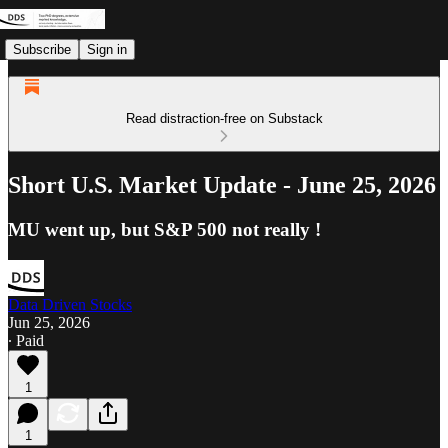
Subscribe
Sign in
Read distraction-free on Substack
Short U.S. Market Update - June 25, 2026
MU went up, but S&P 500 not really !
Data Driven Stocks
Jun 25, 2026
∙ Paid
1
1