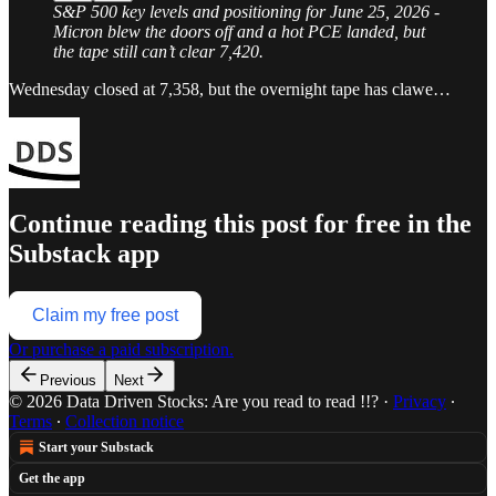
S&P 500 key levels and positioning for June 25, 2026 -
Micron blew the doors off and a hot PCE landed, but
the tape still can’t clear 7,420.
Wednesday closed at 7,358, but the overnight tape has clawe…
Continue reading this post for free in the
Substack app
Claim my free post
Or purchase a paid subscription.
Previous
Next
© 2026 Data Driven Stocks: Are you read to read !!?
·
Privacy
∙
Terms
∙
Collection notice
Start your Substack
Get the app