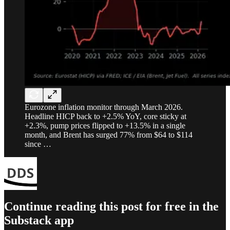
Eurozone inflation monitor through March 2026.
Headline HICP back to +2.5% YoY, core sticky at
+2.3%, pump prices flipped to +13.5% in a single
month, and Brent has surged 77% from $64 to $114
since …
Continue reading this post for free in the
Substack app