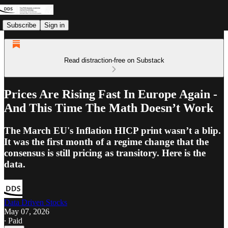
Subscribe
Sign in
Read distraction-free on Substack
Prices Are Rising Fast In Europe Again -
And This Time The Math Doesn’t Work
The March EU's Inflation HICP print wasn’t a blip.
It was the first month of a regime change that the
consensus is still pricing as transitory. Here is the
data.
Data Driven Stocks
May 07, 2026
∙ Paid