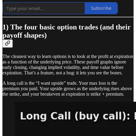
Subscribe
1) The four basic option trades (and their
payoff shapes)
The cleanest way to learn options is to look at the profit at expiration
as a function of the underlying price. These payoff graphs ignore
early closing, changing implied volatility, and time value before
expiration. That’s a feature, not a bug: it lets you see the bones.
A long call is the “I want upside” trade. Your max loss is the
premium you paid. Your upside grows as the underlying rises above
the strike, and your breakeven at expiration is strike + premium.