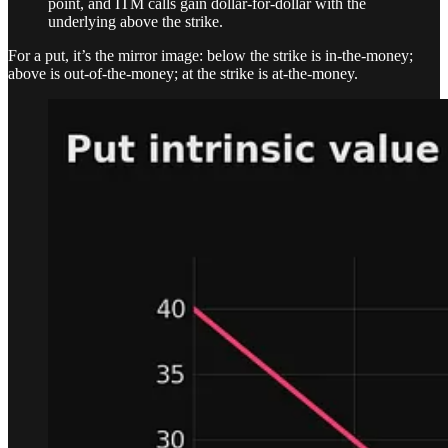
point, and ITM calls gain dollar-for-dollar with the
underlying above the strike.
For a put, it’s the mirror image: below the strike is in-the-money;
above is out-of-the-money; at the strike is at-the-money.