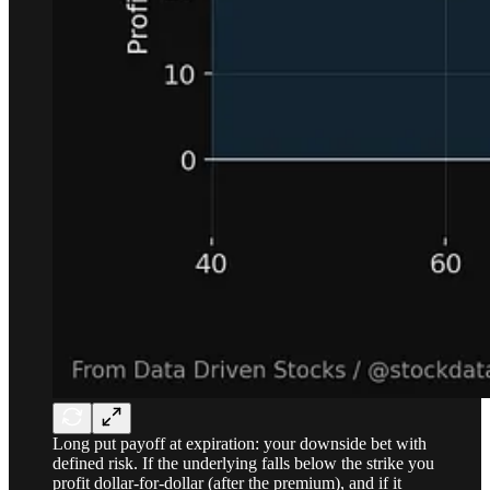
Long put payoff at expiration: your downside bet with
defined risk. If the underlying falls below the strike you
profit dollar-for-dollar (after the premium), and if it