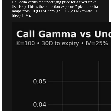
Call delta versus the underlying price for a fixed strike
(K=100). This is the “direction exposure” picture: delta
ramps from ~0 (OTM) through ~0.5 (ATM) toward ~1
(deep ITM).