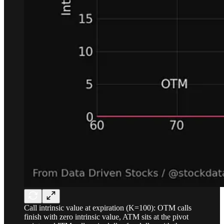
Call intrinsic value at expiration (K=100): OTM calls
finish with zero intrinsic value, ATM sits at the pivot