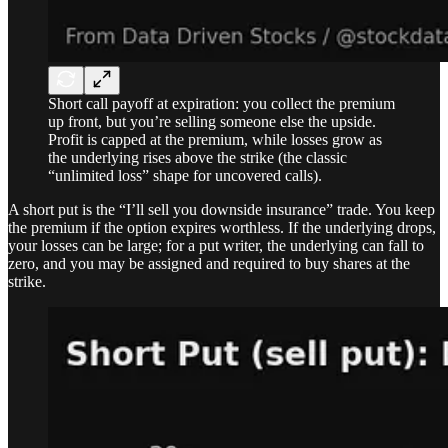
Short call payoff at expiration: you collect the premium
up front, but you’re selling someone else the upside.
Profit is capped at the premium, while losses grow as
the underlying rises above the strike (the classic
“unlimited loss” shape for uncovered calls).
A short put is the “I’ll sell you downside insurance” trade. You keep
the premium if the option expires worthless. If the underlying drops,
your losses can be large; for a put writer, the underlying can fall to
zero, and you may be assigned and required to buy shares at the
strike.