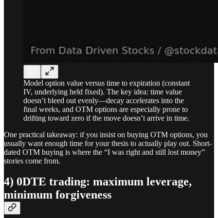
Model option value versus time to expiration (constant
IV, underlying held fixed). The key idea: time value
doesn’t bleed out evenly—decay accelerates into the
final weeks, and OTM options are especially prone to
drifting toward zero if the move doesn’t arrive in time.
One practical takeaway: if you insist on buying OTM options, you
usually want enough time for your thesis to actually play out. Short-
dated OTM buying is where the “I was right and still lost money”
stories come from.
4) 0DTE trading: maximum leverage,
minimum forgiveness