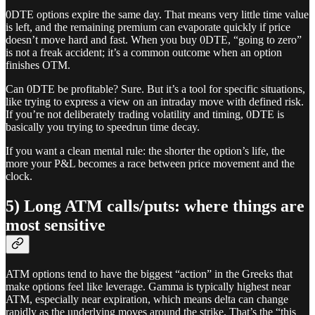
0DTE options expire the same day. That means very little time value
is left, and the remaining premium can evaporate quickly if price
doesn’t move hard and fast. When you buy 0DTE, “going to zero”
is not a freak accident; it’s a common outcome when an option
finishes OTM.
Can 0DTE be profitable? Sure. But it’s a tool for specific situations,
like trying to express a view on an intraday move with defined risk.
If you’re not deliberately trading volatility and timing, 0DTE is
basically you trying to speedrun time decay.
If you want a clean mental rule: the shorter the option’s life, the
more your P&L becomes a race between price movement and the
clock.
5) Long ATM calls/puts: where things are
most sensitive
ATM options tend to have the biggest “action” in the Greeks that
make options feel like leverage. Gamma is typically highest near
ATM, especially near expiration, which means delta can change
rapidly as the underlying moves around the strike. That’s the “this