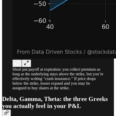
Short put payoff at expiration: you collect premium as
long as the underlying stays above the strike, but you’re
effectively writing “crash insurance.” If price drops
below the strike, losses expand and you may be
assigned to buy shares at the strike.
Delta, Gamma, Theta: the three Greeks
you actually feel in your P&L