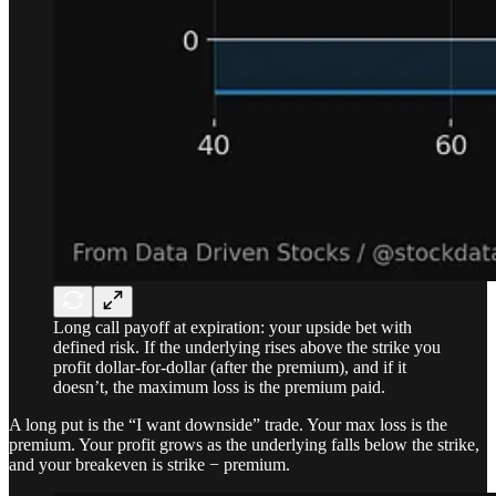
Long call payoff at expiration: your upside bet with
defined risk. If the underlying rises above the strike you
profit dollar-for-dollar (after the premium), and if it
doesn’t, the maximum loss is the premium paid.
A long put is the “I want downside” trade. Your max loss is the
premium. Your profit grows as the underlying falls below the strike,
and your breakeven is strike − premium.