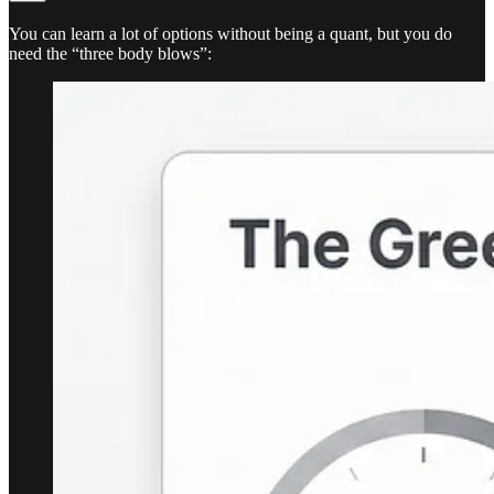
You can learn a lot of options without being a quant, but you do
need the “three body blows”: