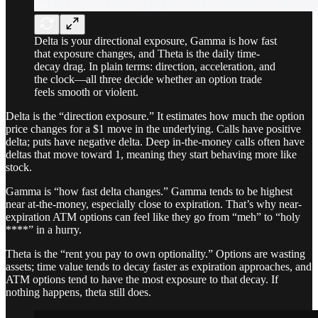
Delta is your directional exposure, Gamma is how fast
that exposure changes, and Theta is the daily time-
decay drag. In plain terms: direction, acceleration, and
the clock—all three decide whether an option trade
feels smooth or violent.
Delta is the “direction exposure.” It estimates how much the option
price changes for a $1 move in the underlying. Calls have positive
delta; puts have negative delta. Deep in-the-money calls often have
deltas that move toward 1, meaning they start behaving more like
stock.
Gamma is “how fast delta changes.” Gamma tends to be highest
near at-the-money, especially close to expiration. That’s why near-
expiration ATM options can feel like they go from “meh” to “holy
****” in a hurry.
Theta is the “rent you pay to own optionality.” Options are wasting
assets; time value tends to decay faster as expiration approaches, and
ATM options tend to have the most exposure to that decay. If
nothing happens, theta still does.