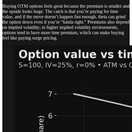
Buying OTM options feels great because the premium is smaller and
the upside looks huge. The catch is that you’re paying for time
value, and if the move doesn’t happen fast enough, theta can grind
the option down even if you’re “kinda right.” Premiums also depend
on implied volatility; in higher implied volatility environments,
options tend to have more time premium, which can make buying
feel like paying surge pricing.