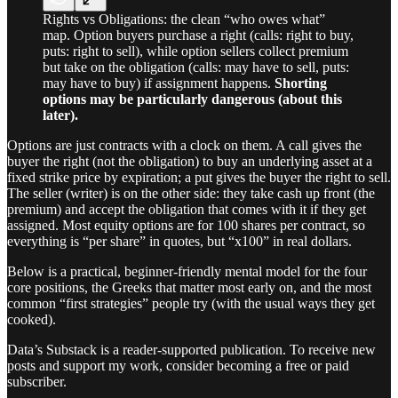
Rights vs Obligations: the clean “who owes what”
map. Option buyers purchase a right (calls: right to buy,
puts: right to sell), while option sellers collect premium
but take on the obligation (calls: may have to sell, puts:
may have to buy) if assignment happens.
Shorting
options may be particularly dangerous (about this
later).
Options are just contracts with a clock on them. A call gives the
buyer the right (not the obligation) to buy an underlying asset at a
fixed strike price by expiration; a put gives the buyer the right to sell.
The seller (writer) is on the other side: they take cash up front (the
premium) and accept the obligation that comes with it if they get
assigned. Most equity options are for 100 shares per contract, so
everything is “per share” in quotes, but “x100” in real dollars.
Below is a practical, beginner-friendly mental model for the four
core positions, the Greeks that matter most early on, and the most
common “first strategies” people try (with the usual ways they get
cooked).
Data’s Substack is a reader-supported publication. To receive new
posts and support my work, consider becoming a free or paid
subscriber.