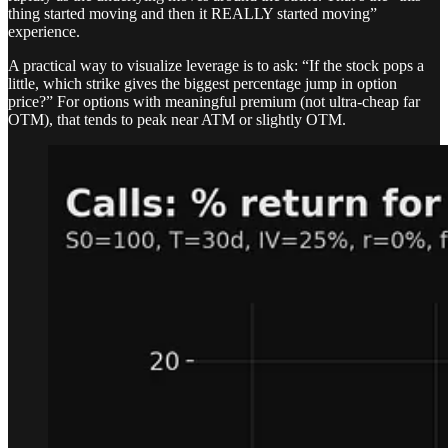
thing started moving and then it REALLY started moving”
experience.
A practical way to visualize leverage is to ask: “If the stock pops a
little, which strike gives the biggest percentage jump in option
price?” For options with meaningful premium (not ultra-cheap far
OTM), that tends to peak near ATM or slightly OTM.