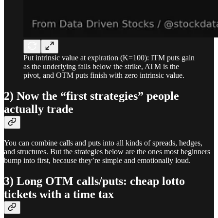
Put intrinsic value at expiration (K=100): ITM puts gain
as the underlying falls below the strike, ATM is the
pivot, and OTM puts finish with zero intrinsic value.
2) Now the “first strategies” people
actually trade
You can combine calls and puts into all kinds of spreads, hedges,
and structures. But the strategies below are the ones most beginners
bump into first, because they’re simple and emotionally loud.
3) Long OTM calls/puts: cheap lotto
tickets with a time tax