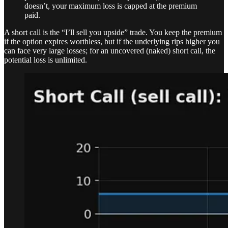
doesn’t, your maximum loss is capped at the premium
paid.
A short call is the “I’ll sell you upside” trade. You keep the premium
if the option expires worthless, but if the underlying rips higher you
can face very large losses; for an uncovered (naked) short call, the
potential loss is unlimited.