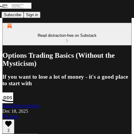
Subscribe
Sign in
Read distraction-free on Substack
Options Trading Basics (Without the
Mysticism)
If you want to lose a lot of money - it's a good place
to start with
Data Driven Stocks
Dec 18, 2025
Listen
2