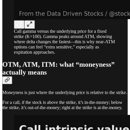
Call gamma versus the underlying price for a fixed
strike (K=100). Gamma peaks around ATM, showing
where delta changes the fastest—this is why near-ATM
options can feel “extra sensitive,” especially as
expiration approaches.
OTM, ATM, ITM: what “moneyness”
actually means
Moneyness is just where the underlying price is relative to the strike.
For a call, if the stock is above the strike, it’s in-the-money; below
the strike, it’s out-of-the-money; right at the strike is at-the-money.