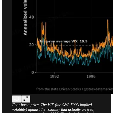
Fear has a price. The VIX (the S&P 500’s implied
volatility) against the volatility that actually arrived,