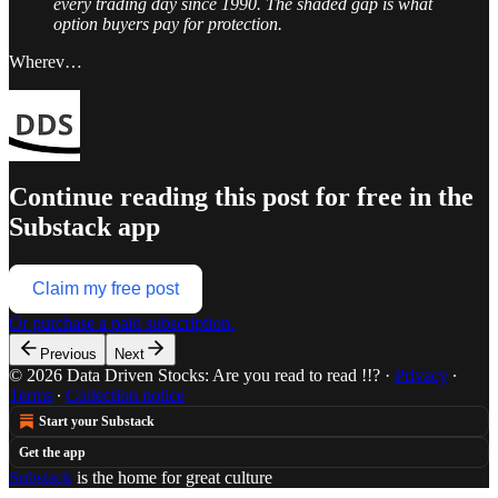
every trading day since 1990. The shaded gap is what
option buyers pay for protection.
Wherev…
Continue reading this post for free in the
Substack app
Claim my free post
Or purchase a paid subscription.
Previous
Next
© 2026 Data Driven Stocks: Are you read to read !!?
·
Privacy
∙
Terms
∙
Collection notice
Start your Substack
Get the app
Substack
is the home for great culture