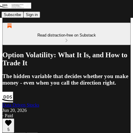
Subscribe
Sign in
Read distraction-free on Substack
Option Volatility: What It Is, and How to
Trade It
The hidden variable that decides whether you make
money - even when you call the direction right.
Data Driven Stocks
Jun 20, 2026
∙ Paid
5