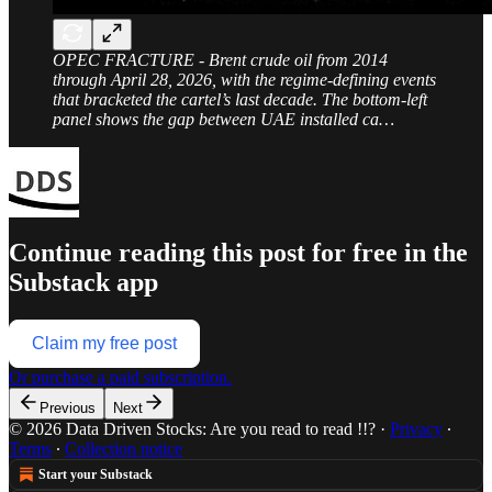
OPEC FRACTURE - Brent crude oil from 2014
through April 28, 2026, with the regime-defining events
that bracketed the cartel’s last decade. The bottom-left
panel shows the gap between UAE installed ca…
Continue reading this post for free in the
Substack app
Claim my free post
Or purchase a paid subscription.
Previous
Next
© 2026 Data Driven Stocks: Are you read to read !!?
·
Privacy
∙
Terms
∙
Collection notice
Start your Substack