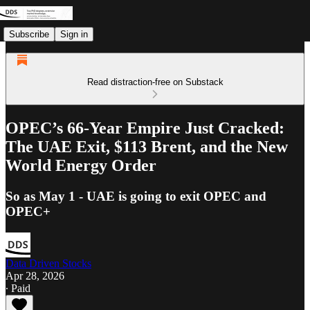
Subscribe
Sign in
Read distraction-free on Substack
OPEC’s 66-Year Empire Just Cracked:
The UAE Exit, $113 Brent, and the New
World Energy Order
So as May 1 - UAE is going to exit OPEC and
OPEC+
Data Driven Stocks
Apr 28, 2026
∙ Paid