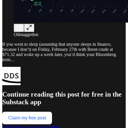
Oilmaggedon
If you went to sleep (assuming that anyone sleeps in finance,
because I don’t) on Friday, February 27th with Brent crude at
$71.32 and woke up a week later, you’d think your Bloomberg
term…
Continue reading this post for free in the
Substack app
Claim my free post
Or purchase a paid subscription.