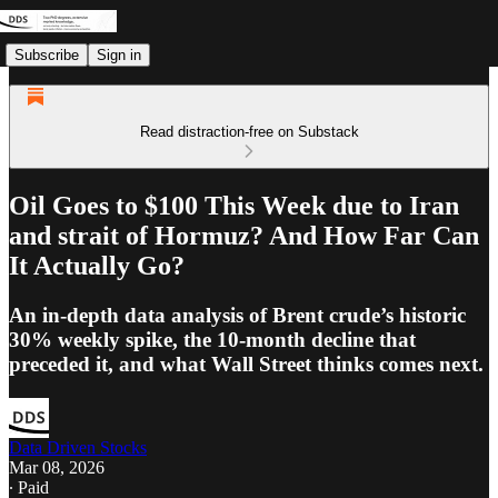
Subscribe
Sign in
Read distraction-free on Substack
Oil Goes to $100 This Week due to Iran
and strait of Hormuz? And How Far Can
It Actually Go?
An in-depth data analysis of Brent crude’s historic
30% weekly spike, the 10-month decline that
preceded it, and what Wall Street thinks comes next.
Data Driven Stocks
Mar 08, 2026
∙ Paid