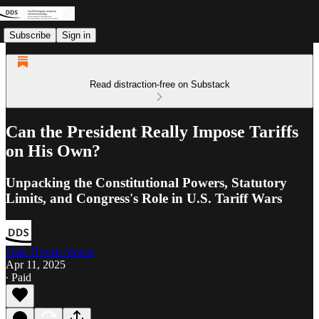
Subscribe
Sign in
Read distraction-free on Substack
Can the President Really Impose Tariffs
on His Own?
Unpacking the Constitutional Powers, Statutory
Limits, and Congress's Role in U.S. Tariff Wars
Data Driven Stocks
Apr 11, 2025
∙ Paid