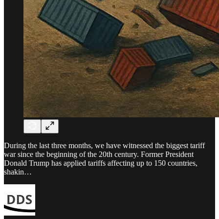
During the last three months, we have witnessed the biggest tariff
war since the beginning of the 20th century. Former President
Donald Trump has applied tariffs affecting up to 150 countries,
shakin…